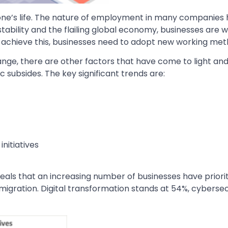
ne’s life. The nature of employment in many companies
nstability and the flailing global economy, businesses are 
To achieve this, businesses need to adopt new working me
ge, there are other factors that have come to light and 
 subsides. The key significant trends are:
nitiatives
ls that an increasing number of businesses have prioriti
 migration. Digital transformation stands at 54%, cybersec