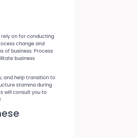
rely on for conducting
process change and
s of business. Process
litate business
y, and help transition to
ructure stamina during
 will consult you to
!
hese