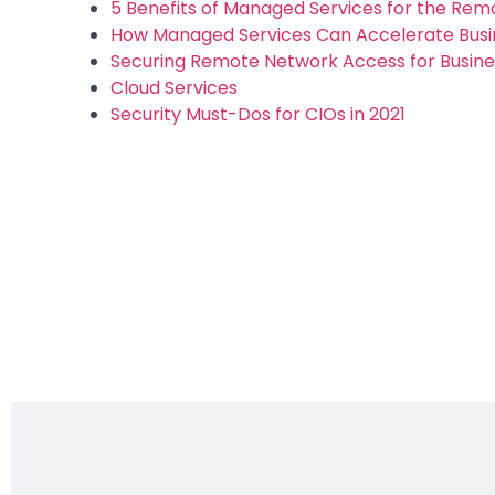
5 Benefits of Managed Services for the Re
How Managed Services Can Accelerate Busi
Securing Remote Network Access for Business
Cloud Services
Security Must-Dos for CIOs in 2021