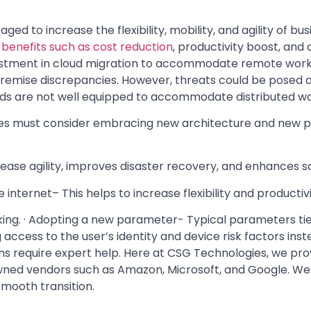
aged to increase the flexibility, mobility, and agility of b
benefits such as cost reduction
, productivity boost, and
stment in cloud migration to accommodate remote workin
n-premise discrepancies. However, threats could be pose
ods are not well equipped to accommodate distributed w
es must consider embracing new architecture and new pr
rease agility, improves disaster recovery, and enhances sc
internet– This helps to increase flexibility and productivi
ng. · Adopting a new parameter- Typical parameters tie
access to the user’s identity and device risk factors ins
ns require expert help. Here at CSG Technologies, we pr
ned vendors such as Amazon, Microsoft, and Google. We 
mooth transition.