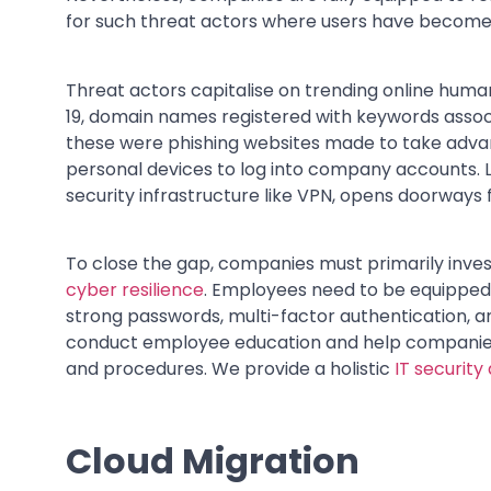
for such threat actors where users have become 
Threat actors capitalise on trending online human
19, domain names registered with keywords assoc
these were phishing websites made to take advan
personal devices to log into company accounts. 
security infrastructure like VPN, opens doorways 
To close the gap, companies must primarily invest
cyber resilience
. Employees need to be equipped 
strong passwords, multi-factor authentication, an
conduct employee education and help companies i
and procedures. We provide a holistic
IT security
Cloud Migration