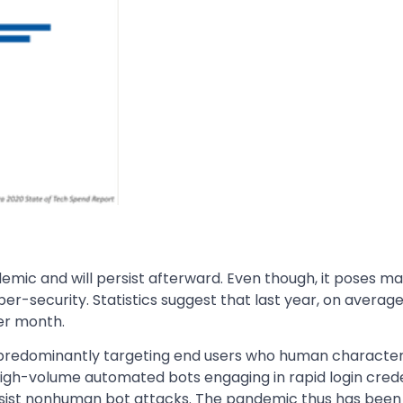
emic and will persist afterward. Even though, it poses m
ber-security. Statistics suggest that last year, on average
per month.
predominantly targeting end users who human characteri
 high-volume automated bots engaging in rapid login credent
resist nonhuman bot attacks. The pandemic thus has bee