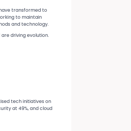
 have transformed to
working to maintain
thods and technology.
are driving evolution.
sed tech initiatives on
urity at 49%, and cloud