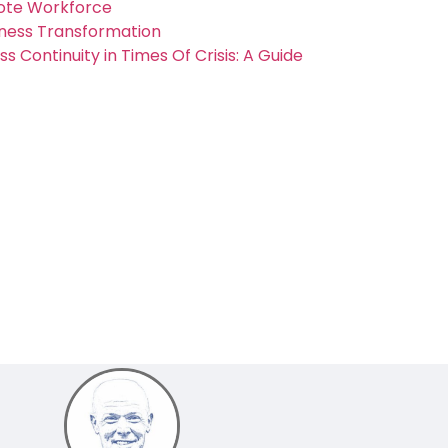
mote Workforce
ness Transformation
 Continuity in Times Of Crisis: A Guide