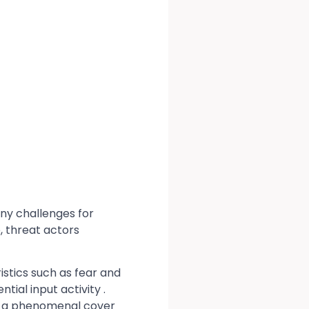
any challenges for
, threat actors
stics such as fear and
ial input activity .
n a phenomenal cover