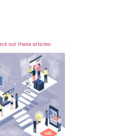
ck out these articles: