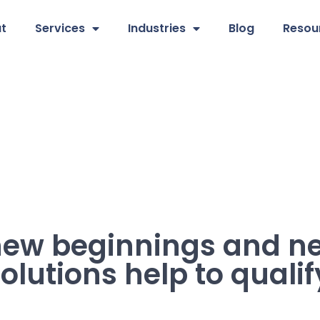
t
Services
Industries
Blog
Resou
 new beginnings and n
olutions help to qualif