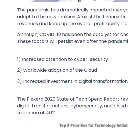
The pandemic has dramatically impacted everyo
adapt to the new realities. Amidst the financial i
revenues and keep up the overall profitability. 
Although, COVID-19 has been the catalyst for chan
These factors will persist even after the pandemic
1) Increased attention to cyber-security
2) Worldwide adoption of the Cloud
3) Increased investment in digital transformation i
The Flexera 2020 State of Tech Spend Report revea
digital transformations, cybersecurity, and cloud
migration at 40%.