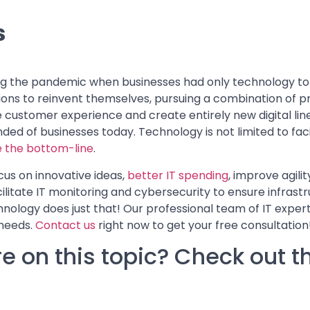
s
ing the pandemic when businesses had only technology to 
tions to reinvent themselves, pursuing a combination of 
customer experience and create entirely new digital line
nded of businesses today. Technology is not limited to faci
 the bottom-line
.
cus on innovative ideas,
better IT spending
, improve agilit
ilitate IT monitoring and cybersecurity to ensure infrast
nology does just that! Our professional team of IT experts
 needs.
Contact us
right now to get your free consultation
e on this topic? Check out t