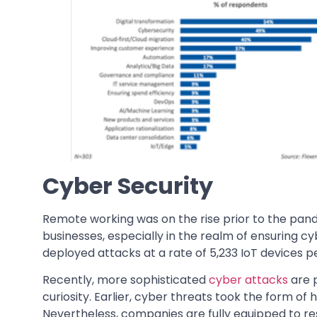
Cyber Security
Remote working was on the rise prior to the pand
businesses, especially in the realm of ensuring cy
deployed attacks at a rate of 5,233 IoT devices 
Recently, more sophisticated
cyber attacks
are 
curiosity. Earlier, cyber threats took the form of
Nevertheless, companies are fully equipped to 