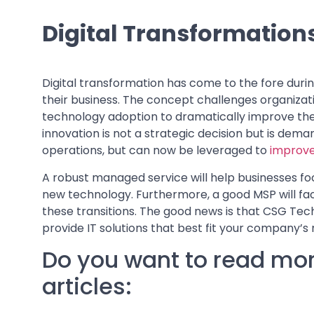
Digital Transformation
Digital transformation has come to the fore dur
their business. The concept challenges organiza
technology adoption to dramatically improve the 
innovation is not a strategic decision but is dema
operations, but can now be leveraged to
improve
A robust managed service will help businesses fo
new technology. Furthermore, a good MSP will fac
these transitions. The good news is that CSG Tech
provide IT solutions that best fit your company’s
Do you want to read mor
articles: