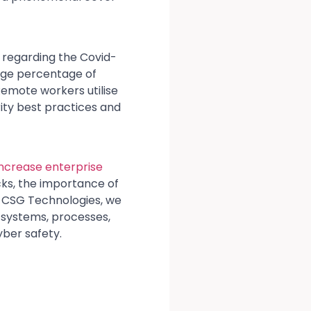
w regarding the Covid-
arge percentage of
emote workers utilise
ity best practices and
increase enterprise
cks, the importance of
At CSG Technologies, we
 systems, processes,
ber safety.