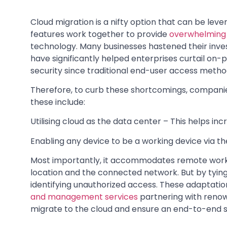
Cloud migration is a nifty option that can be lever
features work together to provide
overwhelming 
technology. Many businesses hastened their inve
have significantly helped enterprises curtail o
security since traditional end-user access meth
Therefore, to curb these shortcomings, compani
these include:
Utilising cloud as the data center – This helps inc
Enabling any device to be a working device via the 
Most importantly, it accommodates remote worki
location and the connected network. But by tying 
identifying unauthorized access. These adaptatio
and management services
partnering with renow
migrate to the cloud and ensure an end-to-end s