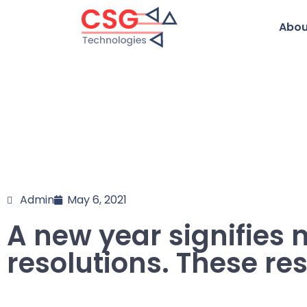
Abou
Admin
May 6, 2021
A new year signifies
resolutions. These res