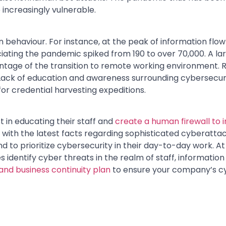
increasingly vulnerable.
 behaviour. For instance, at the peak of information flo
iating the pandemic spiked from 190 to over 70,000. A l
tage of the transition to remote working environment. R
Lack of education and awareness surrounding cybersecur
for credential harvesting expeditions.
 in educating their staff and
create a human firewall to 
with the latest facts regarding sophisticated cyberatta
d to prioritize cybersecurity in their day-to-day work. 
dentify cyber threats in the realm of staff, information
 and business continuity plan
to ensure your company’s cy