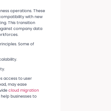
usiness operations. These
 compatibility with new
g. This transition
d against company data
orkforces.
inciples. Some of
alability.
ty.
s access to user
tead, may ease
ovide
cloud migration
help businesses to