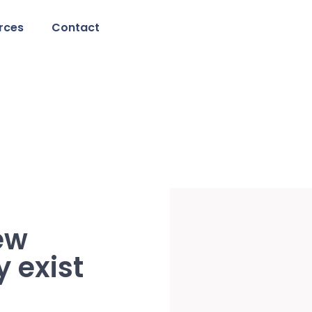
rces
Contact
ew
y exist