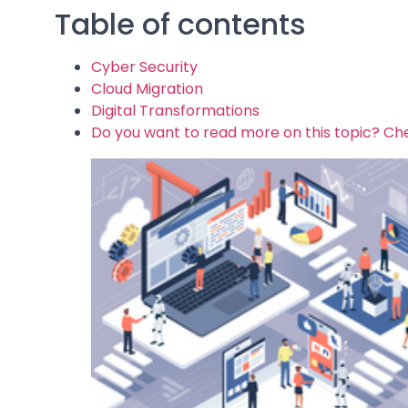
Table of contents
Cyber Security
Cloud Migration
Digital Transformations
Do you want to read more on this topic? Che