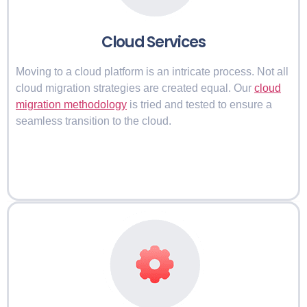
Cloud Services
Moving to a cloud platform is an intricate process. Not all
cloud migration strategies are created equal. Our
cloud
migration methodology
is tried and tested to ensure a
seamless transition to the cloud.