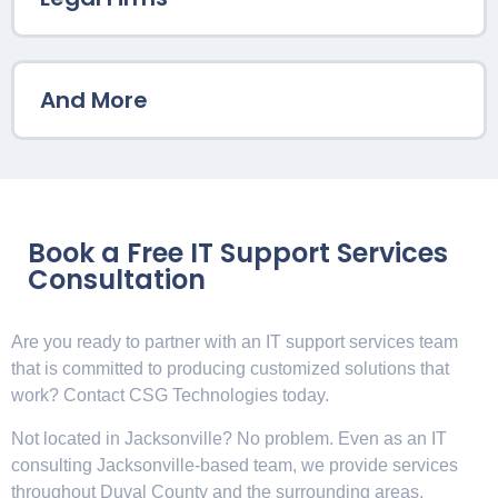
And More
Book a Free IT Support Services
Consultation
Are you ready to partner with an IT support services team
that is committed to producing customized solutions that
work? Contact CSG Technologies today.
Not located in Jacksonville? No problem. Even as an IT
consulting Jacksonville-based team, we provide services
throughout Duval County and the surrounding areas.