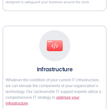
designed to safeguard your business around the clock.
Infrastructure
Whatever the condition of your current IT infrastructure,
we can elevate the components of your organization’s
technology. Our Jacksonville IT support experts utilize a
comprehensive IT strategy to
optimize your
infrastructure
.