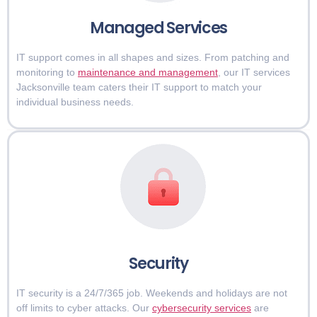
Managed Services
IT support comes in all shapes and sizes. From patching and
monitoring to
maintenance and management
, our IT services
Jacksonville team caters their IT support to match your
individual business needs.
Security
IT security is a 24/7/365 job. Weekends and holidays are not
off limits to cyber attacks. Our
cybersecurity services
are