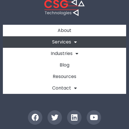
About
Services
Industries
Blog
Resources
Contact