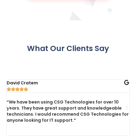
What Our Clients Say
David Cratem
C





“We have been using CSG Technologies for over 10
“
years. They have great support and knowledgeable
s
technicians. I would recommend CSG Technologies for
p
anyone looking for IT support.”
a
c
a