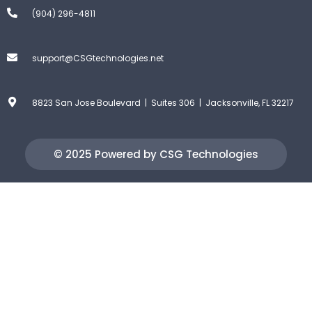
(904) 296-4811
support@CSGtechnologies.net
8823 San Jose Boulevard | Suites 306 | Jacksonville, FL 32217
© 2025 Powered by CSG Technologies