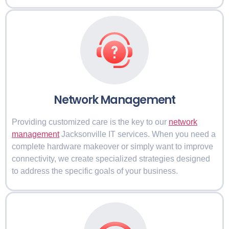
Network Management
Providing customized care is the key to our
network
management
Jacksonville IT services. When you need a
complete hardware makeover or simply want to improve
connectivity, we create specialized strategies designed
to address the specific goals of your business.