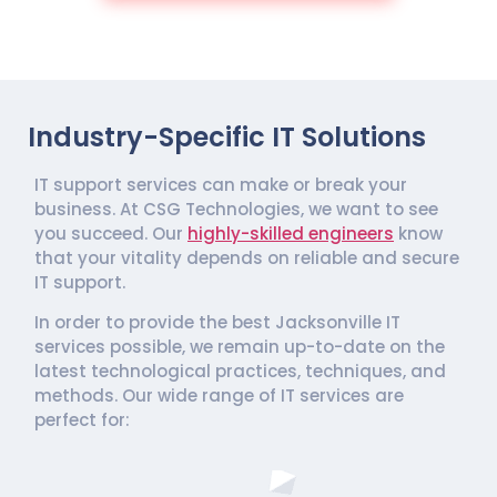
Industry-Specific IT Solutions
IT support services can make or break your
business. At CSG Technologies, we want to see
you succeed. Our
highly-skilled engineers
know
that your vitality depends on reliable and secure
IT support.
In order to provide the best Jacksonville IT
services possible, we remain up-to-date on the
latest technological practices, techniques, and
methods. Our wide range of IT services are
perfect for: