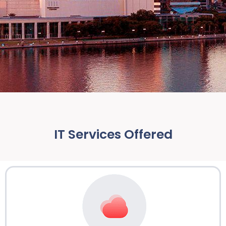
IT Services Offered