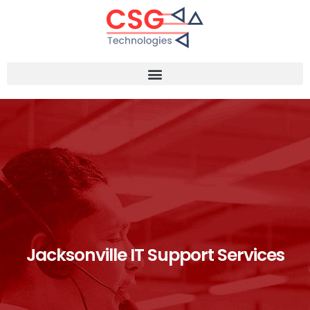
Jacksonville IT Support Services