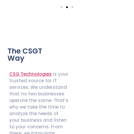
The CSGT
Way
CSG Technologies
is your
trusted source for IT
services. We understand
that no two businesses
operate the same. That’s
why we take the time to
analyze the needs of
your business and listen
to your concerns. From
there, we formulate