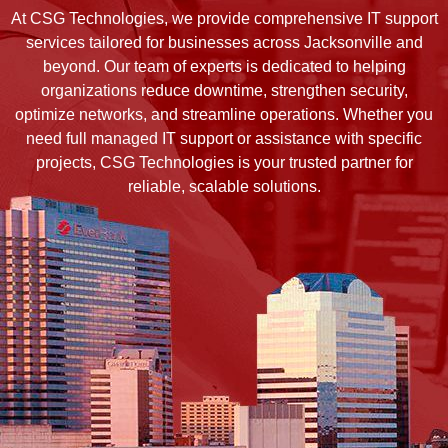
At CSG Technologies, we provide comprehensive IT support
services tailored for businesses across Jacksonville and
beyond. Our team of experts is dedicated to helping
organizations reduce downtime, strengthen security,
optimize networks, and streamline operations. Whether you
need full managed IT support or assistance with specific
projects, CSG Technologies is your trusted partner for
reliable, scalable solutions.