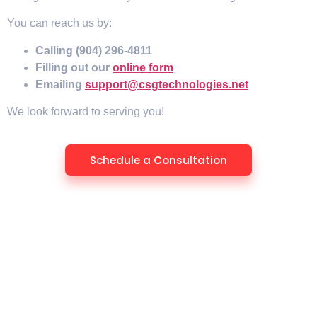
You can reach us by:
Calling (904) 296-4811
Filling out our
online form
Emailing
support@csgtechnologies.net
We look forward to serving you!
Schedule a Consultation