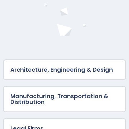
Architecture, Engineering & Design
Manufacturing, Transportation &
Distribution
Legal Firms