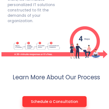
personalized IT solutions
constructed to fit the
demands of your
organization.
Learn More About Our Process
Schedule a Consultation