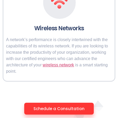
Wireless Networks
A network’s performance is closely intertwined with the
capabilities of its wireless network. If you are looking to
increase the productivity of your organization, working
with our certified engineers who can advance the
architecture of your
wireless network
is a smart starting
point.
Schedule a Consultation