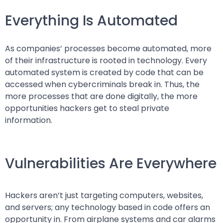
Everything Is Automated
As companies’ processes become automated, more
of their infrastructure is rooted in technology. Every
automated system is created by code that can be
accessed when cybercriminals break in. Thus, the
more processes that are done digitally, the more
opportunities hackers get to steal private
information.
Vulnerabilities Are Everywhere
Hackers aren’t just targeting computers, websites,
and servers; any technology based in code offers an
opportunity in. From airplane systems and car alarms