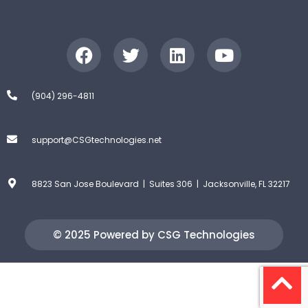
(904) 296-4811
support@CSGtechnologies.net
8823 San Jose Boulevard | Suites 306 | Jacksonville, FL 32217
© 2025 Powered by CSG Technologies