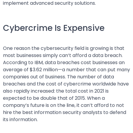
implement advanced security solutions.
Cybercrime Is Expensive
One reason the cybersecurity field is growing is that
most businesses simply can’t afford a data breach.
According to IBM, data breaches cost businesses an
average of $3.62 million—a number that can put many
companies out of business. The number of data
breaches and the cost of cybercrime worldwide have
also rapidly increased: the total cost in 2021 is
expected to be double that of 2015. When a
company’s future is on the line, it can’t afford to not
hire the best information security analysts to defend
its information.