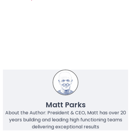
Matt Parks
About the Author: President & CEO, Matt has over 20
years building and leading high functioning teams
delivering exceptional results