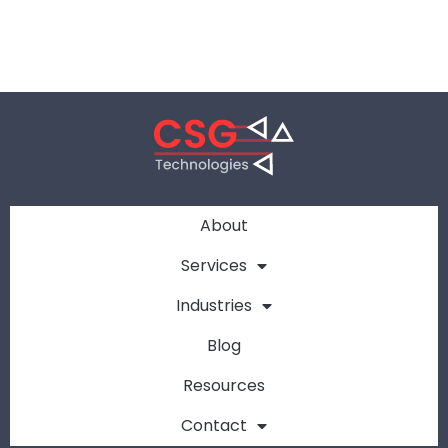
About
Services
Industries
Blog
Resources
Contact