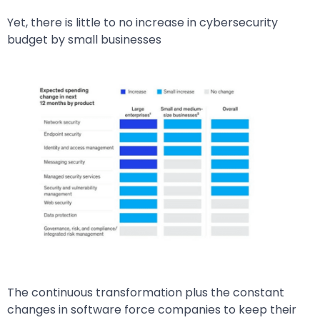
Yet, there is little to no increase in cybersecurity
budget by small businesses
The continuous transformation plus the constant
changes in software force companies to keep their