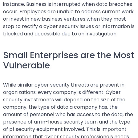
instance, Business is interrupted when data breaches
occur. Employees are unable to address current work
or invest in new business ventures when they most
stop to rectify a cyber security issues or information is
blocked and accessible due to an investigation.
Small Enterprises are the Most
Vulnerable
While similar cyber security threats are present in
organizations; every company is different. Cyber
security investments will depend on the size of the
company, the type of data a company has, the
amount of personnel who has access to the data, the
presence of an in-house security team and the type
of pf security equipment involved. This is important
information that cyber security professionals needs