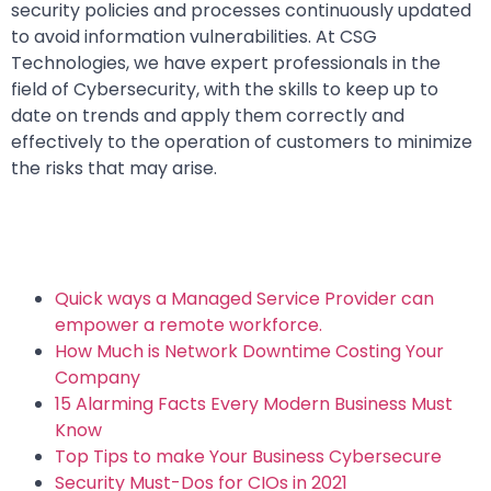
security policies and processes continuously updated
to avoid information vulnerabilities. At CSG
Technologies, we have expert professionals in the
field of Cybersecurity, with the skills to keep up to
date on trends and apply them correctly and
effectively to the operation of customers to minimize
the risks that may arise.
Quick ways a Managed Service Provider can
empower a remote workforce.
How Much is Network Downtime Costing Your
Company
15 Alarming Facts Every Modern Business Must
Know
Top Tips to make Your Business Cybersecure
Security Must-Dos for CIOs in 2021