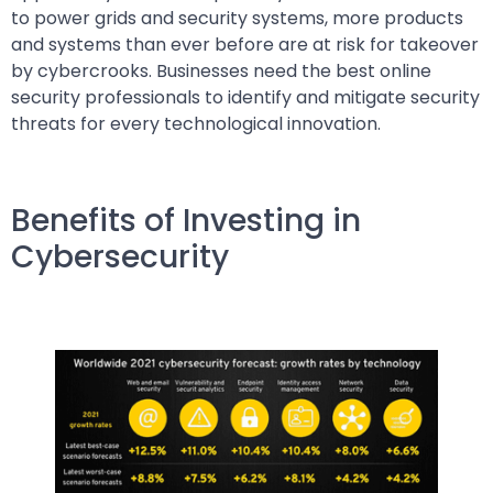
to power grids and security systems, more products
and systems than ever before are at risk for takeover
by cybercrooks. Businesses need the best online
security professionals to identify and mitigate security
threats for every technological innovation.
Benefits of Investing in
Cybersecurity