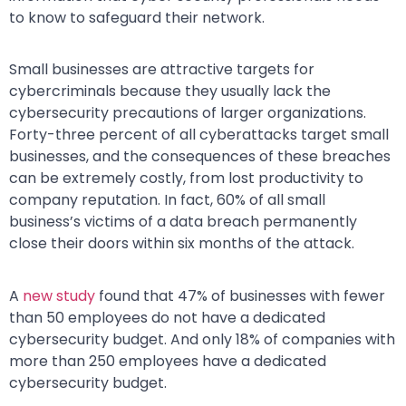
to know to safeguard their network.
Small businesses are attractive targets for
cybercriminals because they usually lack the
cybersecurity precautions of larger organizations.
Forty-three percent of all cyberattacks target small
businesses, and the consequences of these breaches
can be extremely costly, from lost productivity to
company reputation. In fact, 60% of all small
business’s victims of a data breach permanently
close their doors within six months of the attack.
A
new study
found that 47% of businesses with fewer
than 50 employees do not have a dedicated
cybersecurity budget. And only 18% of companies with
more than 250 employees have a dedicated
cybersecurity budget.