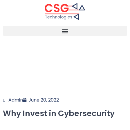
Admin
June 20, 2022
Why Invest in Cybersecurity