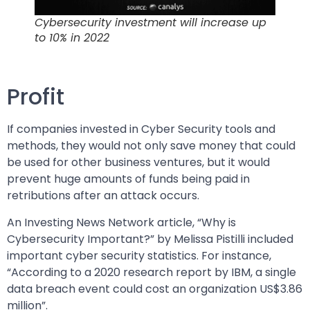
Cybersecurity investment will increase up
to 10% in 2022
Profit
If companies invested in Cyber Security tools and
methods, they would not only save money that could
be used for other business ventures, but it would
prevent huge amounts of funds being paid in
retributions after an attack occurs.
An Investing News Network article, “Why is
Cybersecurity Important?” by Melissa Pistilli included
important cyber security statistics. For instance,
“According to a 2020 research report by IBM, a single
data breach event could cost an organization US$3.86
million”.