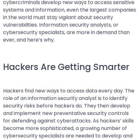
cybercriminals develop new ways to access sensitive
systems and information, even the largest companies
in the world must stay vigilant about security
vulnerabilities. Information security analysts, or
cybersecurity specialists, are more in demand than
ever, and here’s why.
Hackers Are Getting Smarter
Hackers find new ways to access data every day. The
role of an information security analyst is to identify
security risks before hackers do. They then develop
and implement new preventative security controls
for defending against cyberattacks. As hackers’ skills
become more sophisticated, a growing number of
cybersecurity specialists are needed to develop and