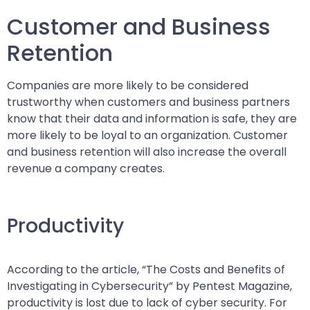
Customer and Business
Retention
Companies are more likely to be considered
trustworthy when customers and business partners
know that their data and information is safe, they are
more likely to be loyal to an organization. Customer
and business retention will also increase the overall
revenue a company creates.
Productivity
According to the article, “The Costs and Benefits of
Investigating in Cybersecurity” by Pentest Magazine,
productivity is lost due to lack of cyber security. For