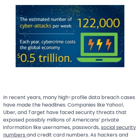
In recent years, many high-profile data breach cases
have made the headlines. Companies like Yahoo!,
Uber, and Target have faced security threats that
exposed possibly millions of Americans’ private
information like usernames, passwords,
social security
numbers
and credit card numbers. As hackers and