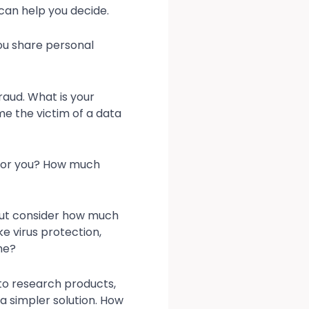
s can help you decide.
ou share personal
raud. What is your
e the victim of a data
t for you? How much
But consider how much
e virus protection,
me?
 to research products,
a simpler solution. How