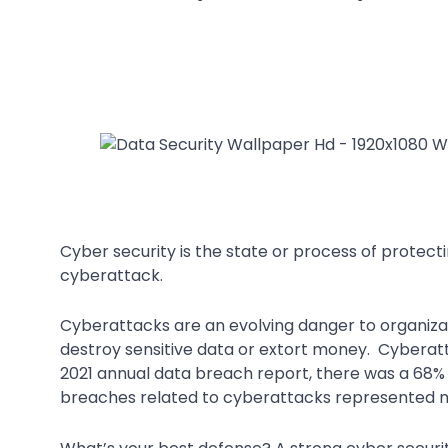
Cyber security is the state or process of protec
cyberattack.
Cyberattacks are an evolving danger to organiz
destroy sensitive data or extort money. Cyberatt
2021 annual data breach report, there was a 68%
breaches related to cyberattacks represented mo