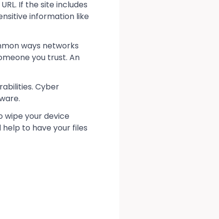
RL. If the site includes
ensitive information like
common ways networks
someone you trust. An
abilities. Cyber
tware.
to wipe your device
help to have your files