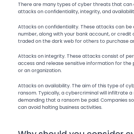
There are many types of cyber threats that can a
attacks on confidentiality, integrity, and availabilit
Attacks on confidentiality. These attacks can be de
number, along with your bank account, or credit c
traded on the dark web for others to purchase a
Attacks on integrity. These attacks consist of pe
access and release sensitive information for the 
or an organization.
Attacks on availability. The aim of this type of c
ransom. Typically, a cybercriminal will infiltrat
demanding that a ransom be paid. Companies som
can avoid halting business activities.