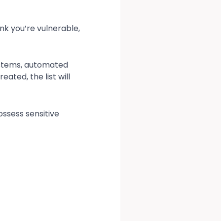
ink you’re vulnerable,
systems, automated
ated, the list will
ssess sensitive