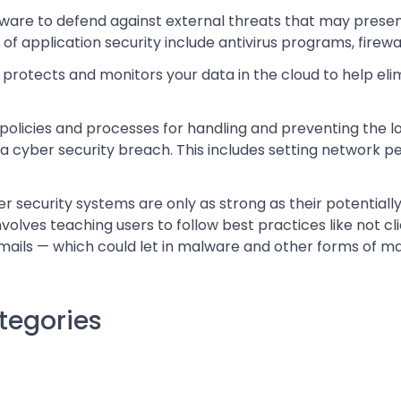
dware to defend against external threats that may prese
 application security include antivirus programs, firewal
 protects and monitors your data in the cloud to help elim
policies and processes for handling and preventing the lo
 a cyber security breach. This includes setting network p
security systems are only as strong as their potentially
olves teaching users to follow best practices like not cl
ails — which could let in malware and other forms of mal
ategories