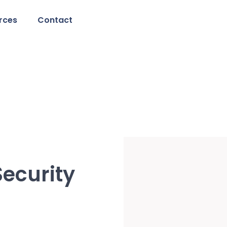
rces
Contact
ecurity