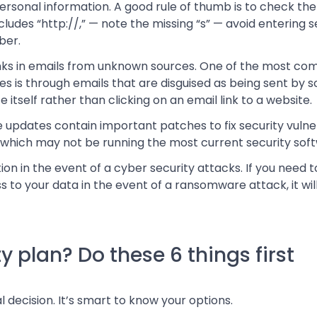
rsonal information. A good rule of thumb is to check the U
 includes “http://,” — note the missing “s” — avoid entering s
ber.
links in emails from unknown sources. One of the most 
s is through emails that are disguised as being sent by 
e itself rather than clicking on an email link to a website.
updates contain important patches to fix security vulner
 which may not be running the most current security sof
tion in the event of a cyber security attacks. If you need 
to your data in the event of a ransomware attack, it will 
y plan? Do these 6 things first
 decision. It’s smart to know your options.