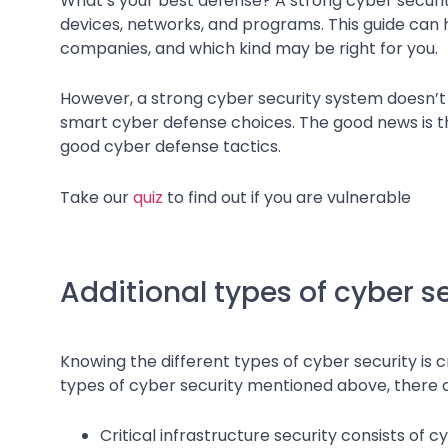
What’s your best defense? A strong cyber securi
devices, networks, and programs. This guide can h
companies, and which kind may be right for you.
However, a strong cyber security system doesn’t r
smart cyber defense choices. The good news is th
good cyber defense tactics.
Take our
quiz
to find out if you are vulnerable
Additional types of cyber s
Knowing the different types of cyber security is cr
types of cyber security mentioned above, there ar
Critical infrastructure security consists of 