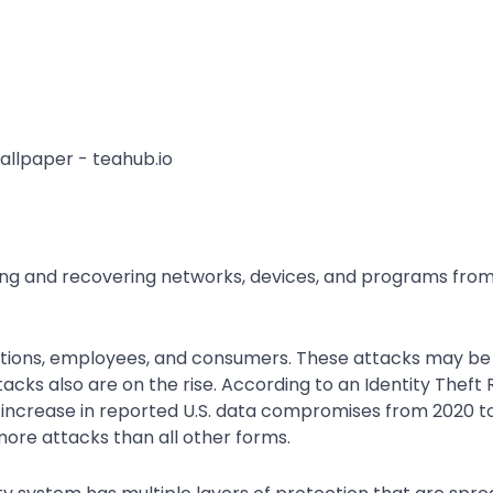
ting and recovering networks, devices, and programs from
ations, employees, and consumers. These attacks may be
acks also are on the rise. According to an Identity Theft
 increase in reported U.S. data compromises from 2020 to
re attacks than all other forms.