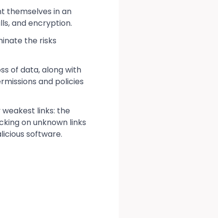
nt themselves in an
ls, and encryption.
inate the risks
ss of data, along with
ermissions and policies
 weakest links: the
icking on unknown links
icious software.