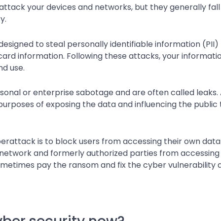
ttack your devices and networks, but they generally fall 
y.
signed to steal personally identifiable information (PII) l
ard information. Following these attacks, your informati
nd use.
rsonal or enterprise sabotage and are often called leaks. 
purposes of exposing the data and influencing the public t
yberattack is to block users from accessing their own data 
e a network and formerly authorized parties from accessin
etimes pay the ransom and fix the cyber vulnerability a