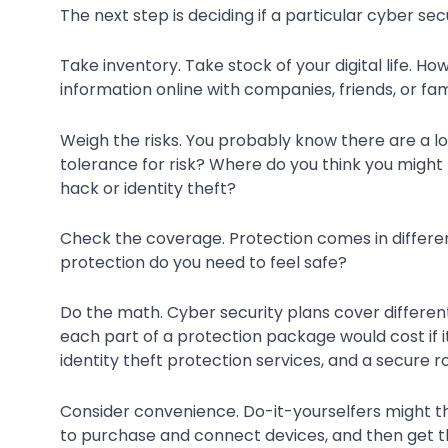
The next step is deciding if a particular cyber sec
Take inventory. Take stock of your digital life.
information online with companies, friends, or fami
Weigh the risks. You probably know there are a lo
tolerance for risk? Where do you think you might
hack or identity theft?
Check the coverage. Protection comes in differen
protection do you need to feel safe?
Do the math. Cyber security plans cover differe
each part of a protection package would cost if i
identity theft protection services, and a secure
Consider convenience. Do-it-yourselfers might th
to purchase and connect devices, and then get th