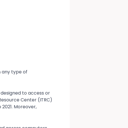
 any type of
 designed to access or
 Resource Center (ITRC)
 2021. Moreover,