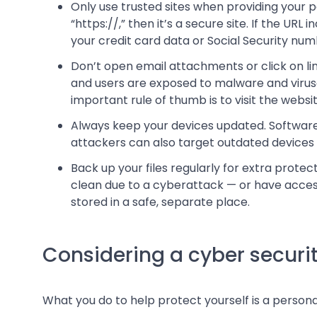
Only use trusted sites when providing your pe
“https://,” then it’s a secure site. If the URL
your credit card data or Social Security num
Don’t open email attachments or click on 
and users are exposed to malware and viruse
important rule of thumb is to visit the websit
Always keep your devices updated. Software 
attackers can also target outdated devices
Back up your files regularly for extra protec
clean due to a cyberattack — or have access 
stored in a safe, separate place.
Considering a cyber securit
What you do to help protect yourself is a personal