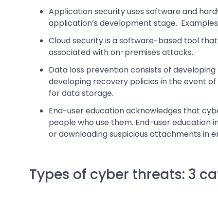
Application security uses software and har
application’s development stage. Examples of
Cloud security is a software-based tool that
associated with on-premises attacks.
Data loss prevention consists of developing 
developing recovery policies in the event of
for data storage.
End-user education acknowledges that cyber 
people who use them. End-user education inv
or downloading suspicious attachments in em
Types of cyber threats: 3 c