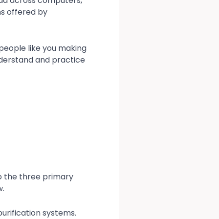
ead across computers,
ns offered by
 people like you making
nderstand and practice
to the three primary
w.
purification systems.