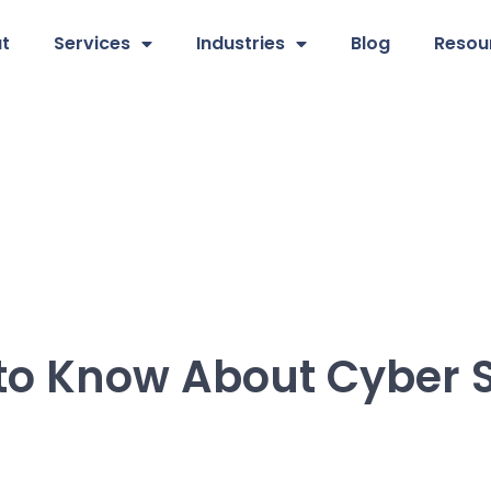
t
Services
Industries
Blog
Resou
to Know About Cyber S