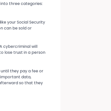
into three categories:
ike your Social Security
on can be sold or
A cybercriminal will
o lose trust in a person
until they pay a fee or
g important data,
fterward so that they