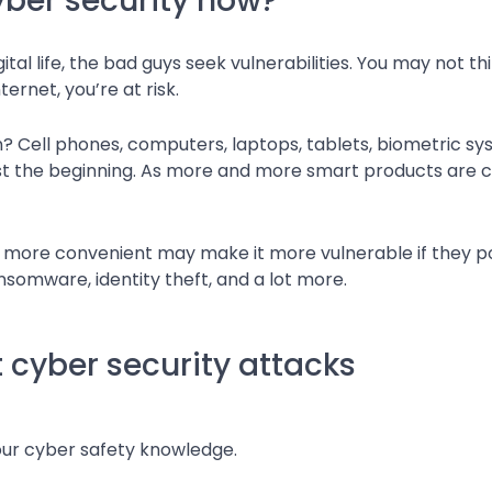
ber security now?
tal life, the bad guys seek vulnerabilities. You may not th
ernet, you’re at risk.
n? Cell phones, computers, laptops, tablets, biometric 
t the beginning. As more and more smart products are cre
e more convenient may make it more vulnerable if they po
nsomware, identity theft, and a lot more.
 cyber security attacks
our cyber safety knowledge.