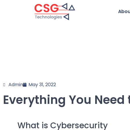
Abou
Admin
May 31, 2022
Everything You Need 
What is Cybersecurity