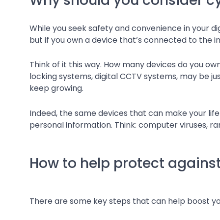
Why should you consider cy
While you seek safety and convenience in your digi
but if you own a device that’s connected to the int
Think of it this way. How many devices do you ow
locking systems, digital CCTV systems, may be jus
keep growing.
Indeed, the same devices that can make your lif
personal information. Think: computer viruses, ra
How to help protect against
There are some key steps that can help boost y