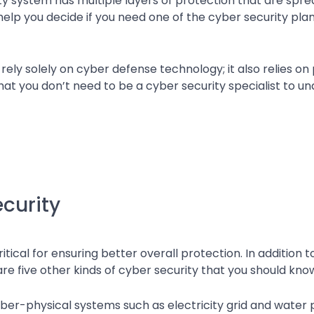
ty system has multiple layers of protection that are spr
elp you decide if you need one of the cyber security pla
ely solely on cyber defense technology; it also relies on
at you don’t need to be a cyber security specialist to u
ecurity
itical for ensuring better overall protection. In addition 
e five other kinds of cyber security that you should kno
cyber-physical systems such as electricity grid and water 