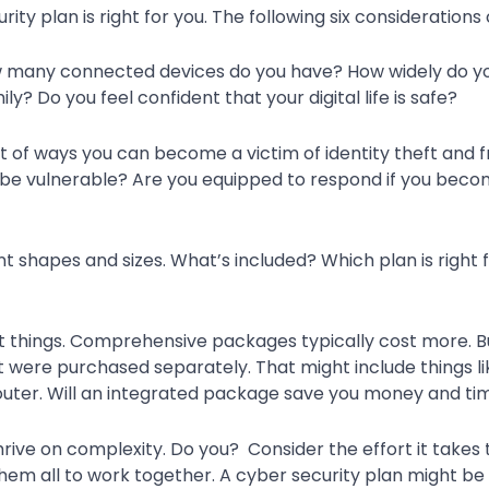
urity plan is right for you. The following six consideration
 How many connected devices do you have? How widely do y
ly? Do you feel confident that your digital life is safe?
t of ways you can become a victim of identity theft and f
 be vulnerable? Are you equipped to respond if you becom
t shapes and sizes. What’s included? Which plan is righ
nt things. Comprehensive packages typically cost more. 
t were purchased separately. That might include things lik
 router. Will an integrated package save you money and ti
rive on complexity. Do you? Consider the effort it takes
em all to work together. A cyber security plan might be 