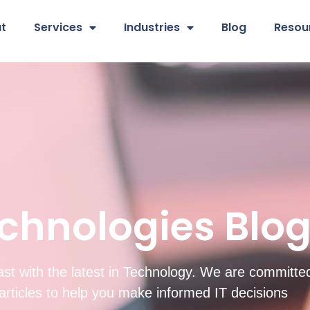
t
Services
Industries
Blog
Resou
chnologies Blo
st with the latest in Technology. We are committed
d articles to help you make informed IT decisions