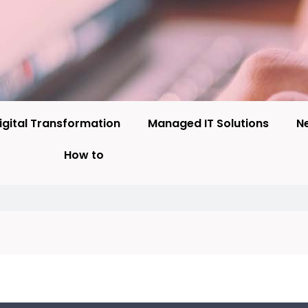
igital Transformation
Managed IT Solutions
N
How to