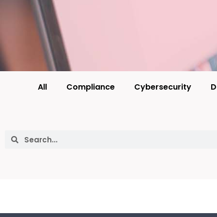
All
Compliance
Cybersecurity
D