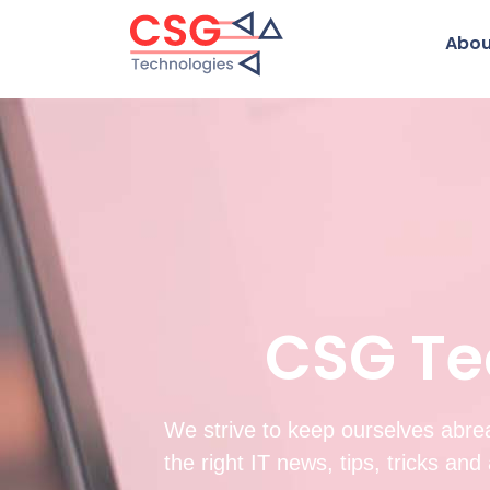
Abou
CSG Te
We strive to keep ourselves abrea
the right IT news, tips, tricks an