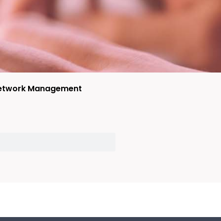
etwork Management