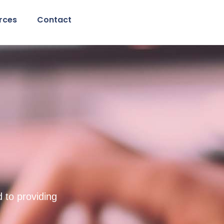
rces
Contact
g
 to providing