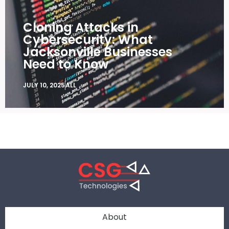
Cloning Attacks in
Cybersecurity: What
Jacksonville Businesses
Need to Know
JULY 10, 2025
ALL
About