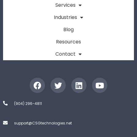
Services
Industries
Blog
Resources
Contact
(904) 296-4811
support@CSGtechnologies.net