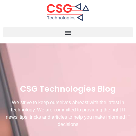
CSG Technologies Blog
We strive to keep ourselves abreast with the latest in
Technology. We are committed to providing the right IT
news, tips, tricks and articles to help you make informed IT
decisions