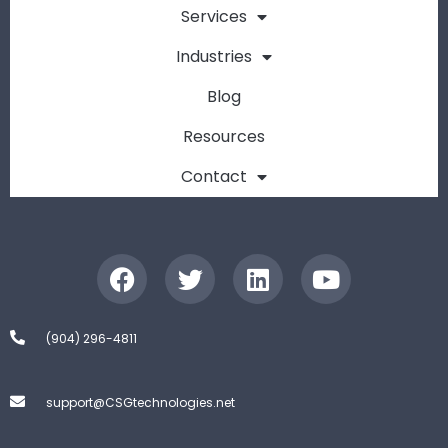
Services
Industries
Blog
Resources
Contact
(904) 296-4811
support@CSGtechnologies.net