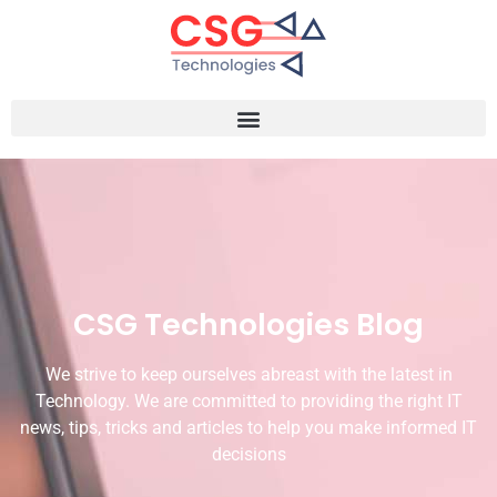
CSG Technologies Blog
We strive to keep ourselves abreast with the latest in
Technology. We are committed to providing the right IT
news, tips, tricks and articles to help you make informed IT
decisions