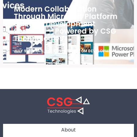
Modern Collaboration
Through Microsoft Platform
Custom Development
Services — Powered by CSG
Technologies
JULY 9, 2025
ALL
,
MICROSOFT CUSTOM DEVELOPMENT
About