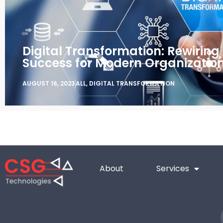
Digital Transformation: Rewiring
Success for Modern Organizatio
AUGUST 16, 2023
ALL
,
DIGITAL TRANSFORMATION
About
Services