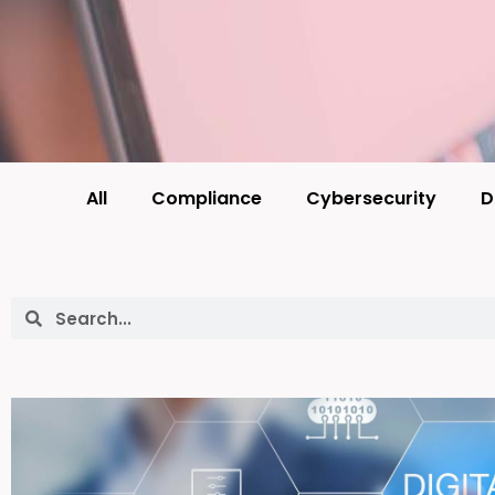
All
Compliance
Cybersecurity
D