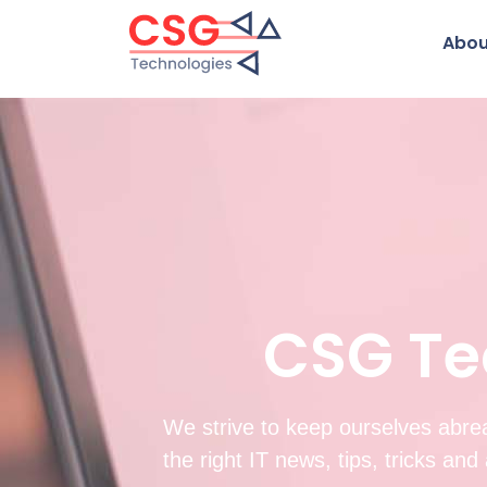
Abou
CSG Te
We strive to keep ourselves abrea
the right IT news, tips, tricks an