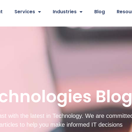
t
Services
Industries
Blog
Resou
chnologies Blo
st with the latest in Technology. We are committed
d articles to help you make informed IT decisions