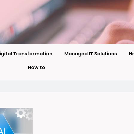
igital Transformation
Managed IT Solutions
N
How to