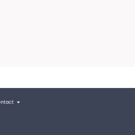
ntact