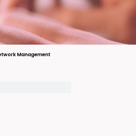
etwork Management