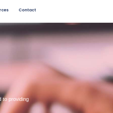
rces
Contact
g
 to providing