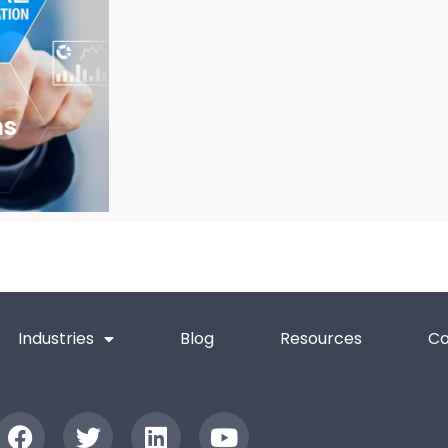
ns
Industries
Blog
Resources
Co