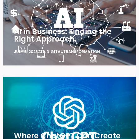
AI in Business: Finding the
Right Approach
JULY 5, 2023
ALL
,
DIGITAL TRANSFORMATION
Where ChatGPT Can Create