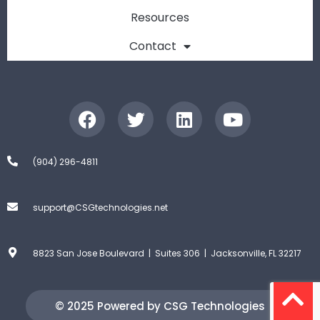
Resources
Contact
(904) 296-4811
support@CSGtechnologies.net
8823 San Jose Boulevard | Suites 306 | Jacksonville, FL 32217
© 2025 Powered by CSG Technologies