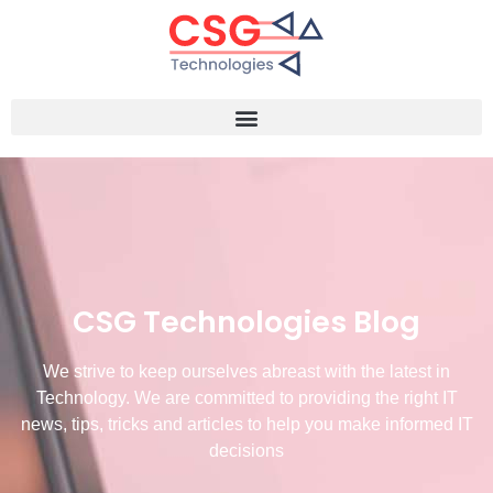
CSG Technologies Blog
We strive to keep ourselves abreast with the latest in
Technology. We are committed to providing the right IT
news, tips, tricks and articles to help you make informed IT
decisions