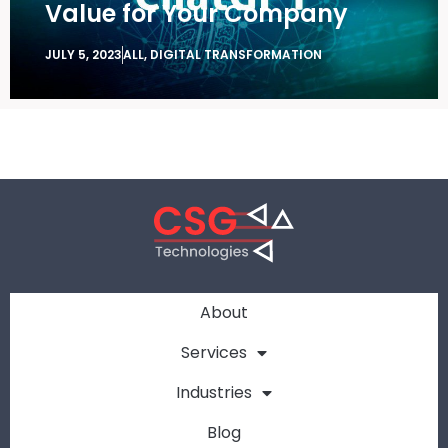
Value for Your Company
JULY 5, 2023
ALL
,
DIGITAL TRANSFORMATION
About
Services
Industries
Blog