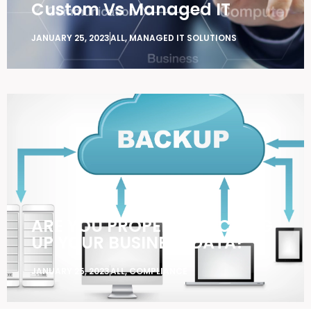
Custom Vs Managed IT
JANUARY 25, 2023
ALL
,
MANAGED IT SOLUTIONS
ARE YOU PROPERLY BACKING
UP YOUR BUSINESS DATA?
JANUARY 25, 2023
ALL
,
COMPLIANCE