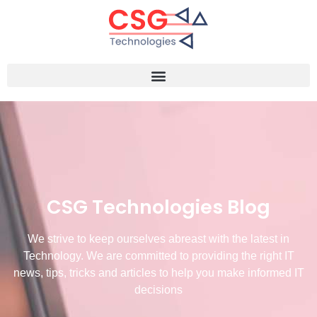
CSG Technologies Blog
We strive to keep ourselves abreast with the latest in
Technology. We are committed to providing the right IT
news, tips, tricks and articles to help you make informed IT
decisions