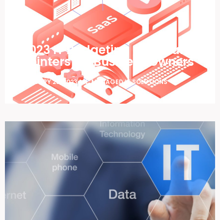
2023 IT Budgeting – Tips and
Pointers for Business Owners
JANUARY 25, 2023
ALL
,
MANAGED IT SOLUTIONS