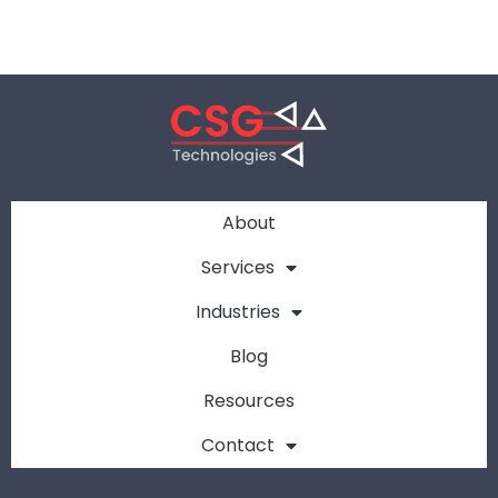
About
Services
Industries
Blog
Resources
Contact