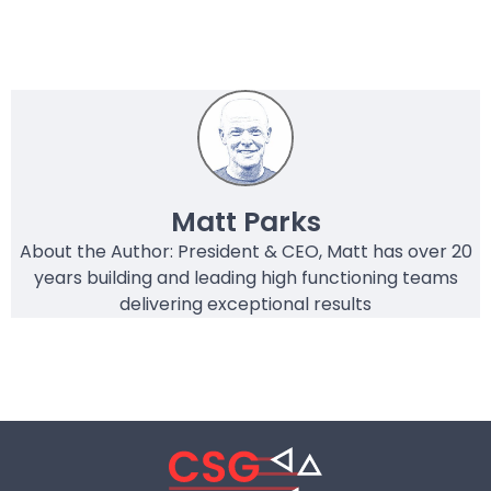
Matt Parks
About the Author: President & CEO, Matt has over 20
years building and leading high functioning teams
delivering exceptional results