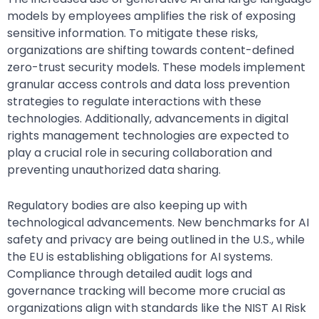
models by employees amplifies the risk of exposing
sensitive information. To mitigate these risks,
organizations are shifting towards content-defined
zero-trust security models. These models implement
granular access controls and data loss prevention
strategies to regulate interactions with these
technologies. Additionally, advancements in digital
rights management technologies are expected to
play a crucial role in securing collaboration and
preventing unauthorized data sharing.
Regulatory bodies are also keeping up with
technological advancements. New benchmarks for AI
safety and privacy are being outlined in the U.S., while
the EU is establishing obligations for AI systems.
Compliance through detailed audit logs and
governance tracking will become more crucial as
organizations align with standards like the NIST AI Risk