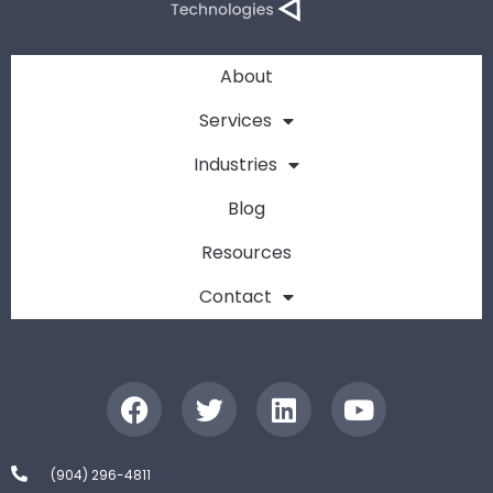
About
Services
Industries
Blog
Resources
Contact
(904) 296-4811