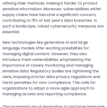
refining their methods, making it harder to protect
sensitive information. Moreover, vulnerabilities within
supply chains have become a significant concern,
contributing to 15% of last year’s data breaches. In
such a landscape, robust cybersecurity measures are
essential.
New technologies like generative AI and large
language models offer exciting possibilities for
managing digital content. However, they also
introduce fresh vulnerabilities, emphasizing the
importance of closely monitoring and managing
sensitive data. Regulatory bodies are tightening the
reins, imposing stricter data privacy regulations and
harsh penalties for non-compliance. This calls for
organizations to adopt a more agile approach to
managing access and reporting compliance.
The increased use of generative AI and large language