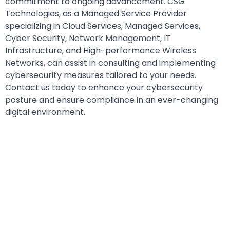
commitment to ongoing advancement. CSG
Technologies, as a Managed Service Provider
specializing in Cloud Services, Managed Services,
Cyber Security, Network Management, IT
Infrastructure, and High-performance Wireless
Networks, can assist in consulting and implementing
cybersecurity measures tailored to your needs.
Contact us today to enhance your cybersecurity
posture and ensure compliance in an ever-changing
digital environment.