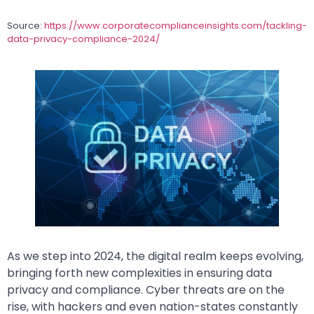
Source:
https://www.corporatecomplianceinsights.com/tackling-
data-privacy-compliance-2024/
As we step into 2024, the digital realm keeps evolving,
bringing forth new complexities in ensuring data
privacy and compliance. Cyber threats are on the
rise, with hackers and even nation-states constantly