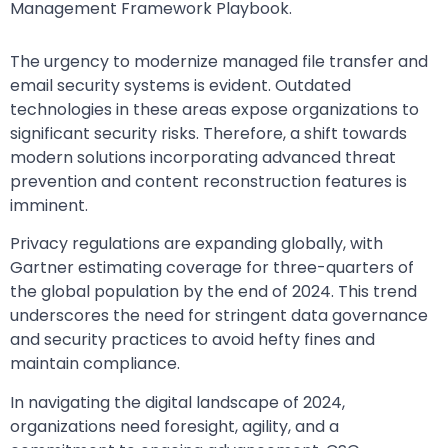
Management Framework Playbook.
The urgency to modernize managed file transfer and
email security systems is evident. Outdated
technologies in these areas expose organizations to
significant security risks. Therefore, a shift towards
modern solutions incorporating advanced threat
prevention and content reconstruction features is
imminent.
Privacy regulations are expanding globally, with
Gartner estimating coverage for three-quarters of
the global population by the end of 2024. This trend
underscores the need for stringent data governance
and security practices to avoid hefty fines and
maintain compliance.
In navigating the digital landscape of 2024,
organizations need foresight, agility, and a