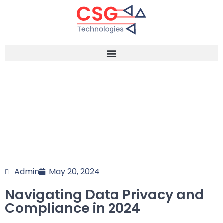
Admin
May 20, 2024
Navigating Data Privacy and
Compliance in 2024