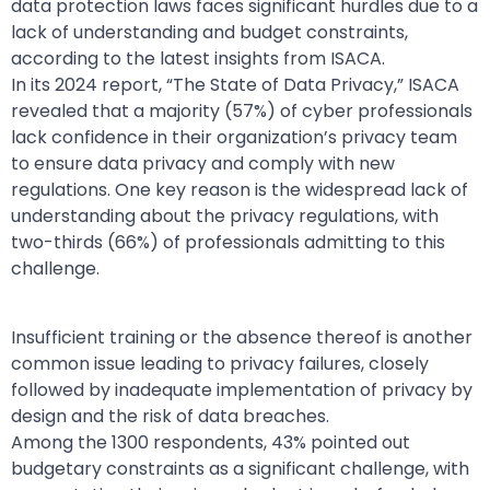
data protection laws faces significant hurdles due to a
lack of understanding and budget constraints,
according to the latest insights from ISACA.
In its 2024 report, “The State of Data Privacy,” ISACA
revealed that a majority (57%) of cyber professionals
lack confidence in their organization’s privacy team
to ensure data privacy and comply with new
regulations. One key reason is the widespread lack of
understanding about the privacy regulations, with
two-thirds (66%) of professionals admitting to this
challenge.
Insufficient training or the absence thereof is another
common issue leading to privacy failures, closely
followed by inadequate implementation of privacy by
design and the risk of data breaches.
Among the 1300 respondents, 43% pointed out
budgetary constraints as a significant challenge, with