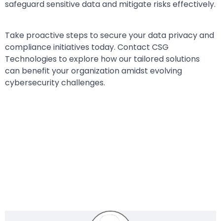
safeguard sensitive data and mitigate risks effectively.
Take proactive steps to secure your data privacy and
compliance initiatives today. Contact CSG
Technologies to explore how our tailored solutions
can benefit your organization amidst evolving
cybersecurity challenges.