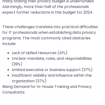
many stating their privacy budget is underfunded.
Alarmingly, more than half of the professionals
expect further reductions in this budget for 2024.
These challenges translate into practical difficulties
for IT professionals when establishing data privacy
programs. The most commonly cited obstacles
include:
Lack of skilled resources (41%)
Unclear mandate, roles, and responsibilities
(39%)
Limited executive or business support (37%)
Insufficient visibility and influence within the
organization (37%)
Rising Demand for In-House Training and Privacy
Consultants