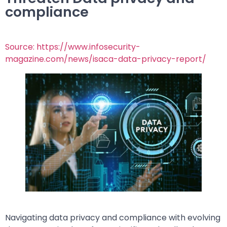
compliance
Source: https://www.infosecurity-
magazine.com/news/isaca-data-privacy-report/
Navigating data privacy and compliance with evolving