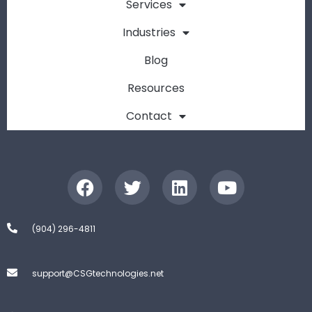
Services
Industries
Blog
Resources
Contact
(904) 296-4811
support@CSGtechnologies.net