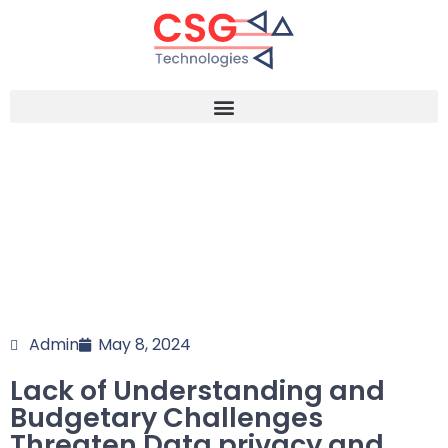
Admin
May 8, 2024
Lack of Understanding and
Budgetary Challenges
Threaten Data privacy and