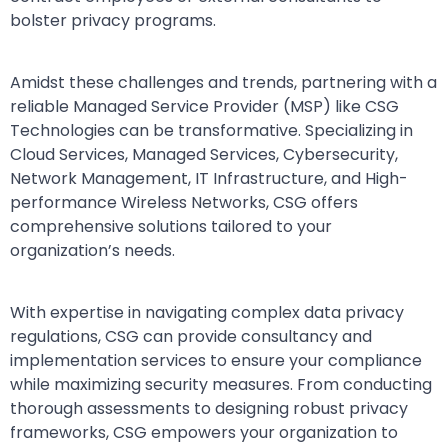
bolster privacy programs.
Amidst these challenges and trends, partnering with a
reliable Managed Service Provider (MSP) like CSG
Technologies can be transformative. Specializing in
Cloud Services, Managed Services, Cybersecurity,
Network Management, IT Infrastructure, and High-
performance Wireless Networks, CSG offers
comprehensive solutions tailored to your
organization’s needs.
With expertise in navigating complex data privacy
regulations, CSG can provide consultancy and
implementation services to ensure your compliance
while maximizing security measures. From conducting
thorough assessments to designing robust privacy
frameworks, CSG empowers your organization to