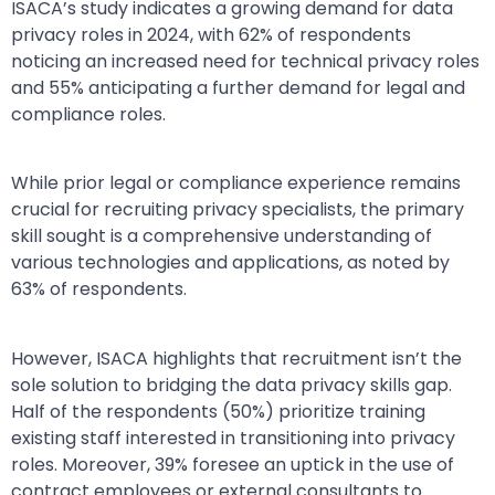
ISACA’s study indicates a growing demand for data
privacy roles in 2024, with 62% of respondents
noticing an increased need for technical privacy roles
and 55% anticipating a further demand for legal and
compliance roles.
While prior legal or compliance experience remains
crucial for recruiting privacy specialists, the primary
skill sought is a comprehensive understanding of
various technologies and applications, as noted by
63% of respondents.
However, ISACA highlights that recruitment isn’t the
sole solution to bridging the data privacy skills gap.
Half of the respondents (50%) prioritize training
existing staff interested in transitioning into privacy
roles. Moreover, 39% foresee an uptick in the use of
contract employees or external consultants to