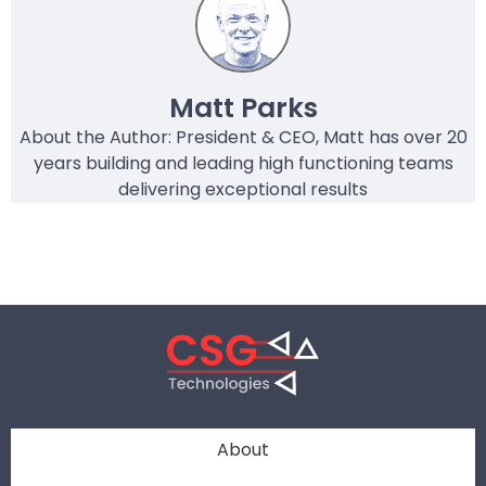
Matt Parks
About the Author: President & CEO, Matt has over 20
years building and leading high functioning teams
delivering exceptional results
About