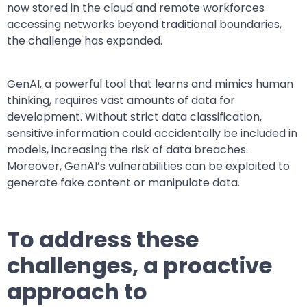
now stored in the cloud and remote workforces
accessing networks beyond traditional boundaries,
the challenge has expanded.
GenAI, a powerful tool that learns and mimics human
thinking, requires vast amounts of data for
development. Without strict data classification,
sensitive information could accidentally be included in
models, increasing the risk of data breaches.
Moreover, GenAI’s vulnerabilities can be exploited to
generate fake content or manipulate data.
To address these
challenges, a proactive
approach to