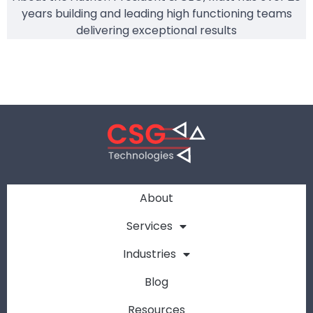
years building and leading high functioning teams
delivering exceptional results
About
Services
Industries
Blog
Resources