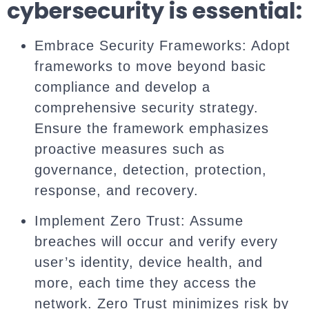
cybersecurity is essential:
Embrace Security Frameworks: Adopt
frameworks to move beyond basic
compliance and develop a
comprehensive security strategy.
Ensure the framework emphasizes
proactive measures such as
governance, detection, protection,
response, and recovery.
Implement Zero Trust: Assume
breaches will occur and verify every
user’s identity, device health, and
more, each time they access the
network. Zero Trust minimizes risk by