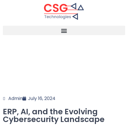
Admin
July 16, 2024
ERP, AI, and the Evolving
Cybersecurity Landscape