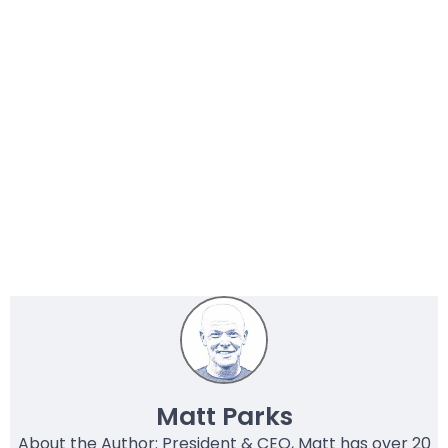
Matt Parks
About the Author: President & CEO, Matt has over 20