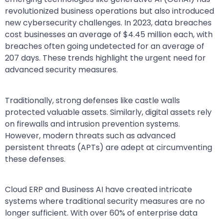
revolutionized business operations but also introduced
new cybersecurity challenges. In 2023, data breaches
cost businesses an average of $4.45 million each, with
breaches often going undetected for an average of
207 days. These trends highlight the urgent need for
advanced security measures.
Traditionally, strong defenses like castle walls
protected valuable assets. Similarly, digital assets rely
on firewalls and intrusion prevention systems.
However, modern threats such as advanced
persistent threats (APTs) are adept at circumventing
these defenses.
Cloud ERP and Business AI have created intricate
systems where traditional security measures are no
longer sufficient. With over 60% of enterprise data