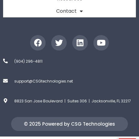
Contact
(904) 296-4811
support@CSGtechnologies.net
8823 San Jose Boulevard | Suites 306 | Jacksonville, FL 32217
© 2025 Powered by CSG Technologies