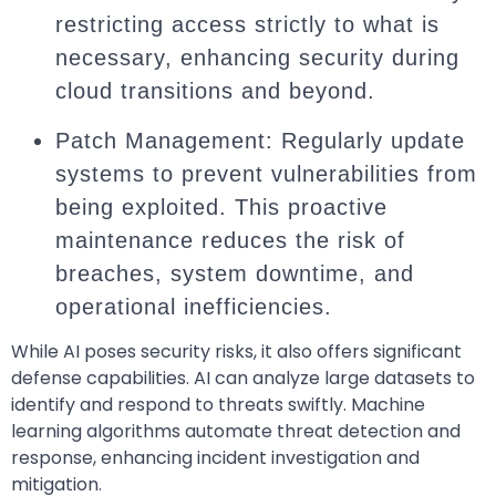
restricting access strictly to what is
necessary, enhancing security during
cloud transitions and beyond.
Patch Management: Regularly update
systems to prevent vulnerabilities from
being exploited. This proactive
maintenance reduces the risk of
breaches, system downtime, and
operational inefficiencies.
While AI poses security risks, it also offers significant
defense capabilities. AI can analyze large datasets to
identify and respond to threats swiftly. Machine
learning algorithms automate threat detection and
response, enhancing incident investigation and
mitigation.