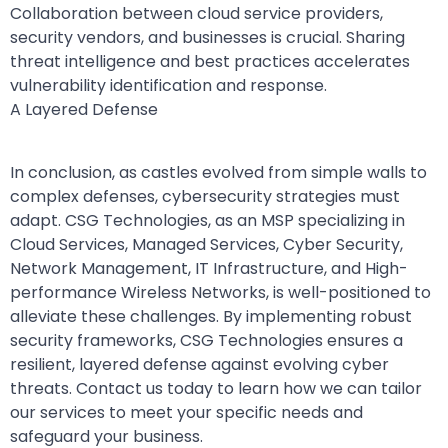
Collaboration between cloud service providers,
security vendors, and businesses is crucial. Sharing
threat intelligence and best practices accelerates
vulnerability identification and response.
A Layered Defense
In conclusion, as castles evolved from simple walls to
complex defenses, cybersecurity strategies must
adapt. CSG Technologies, as an MSP specializing in
Cloud Services, Managed Services, Cyber Security,
Network Management, IT Infrastructure, and High-
performance Wireless Networks, is well-positioned to
alleviate these challenges. By implementing robust
security frameworks, CSG Technologies ensures a
resilient, layered defense against evolving cyber
threats. Contact us today to learn how we can tailor
our services to meet your specific needs and
safeguard your business.