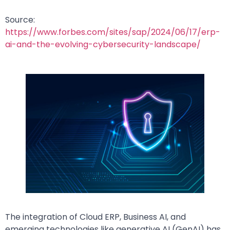
Source:
https://www.forbes.com/sites/sap/2024/06/17/erp-
ai-and-the-evolving-cybersecurity-landscape/
The integration of Cloud ERP, Business AI, and
emerging technologies like generative AI (GenAI) has