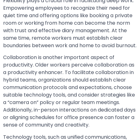
Flexibility plays a crucial role in facilitating deep work.
Empowering employees to recognize their need for
quiet time and offering options like booking a private
room or working from home can become the norm
with trust and effective diary management. At the
same time, remote workers must establish clear
boundaries between work and home to avoid burnout.
Collaboration is another important aspect of
productivity. Older workers perceive collaboration as
a productivity enhancer. To facilitate collaboration in
hybrid teams, organizations should establish clear
communication protocols and expectations, choose
suitable technology tools, and consider strategies like
a “camera on” policy or regular team meetings.
Additionally, in-person interactions on dedicated days
or aligning schedules for office presence can foster a
sense of community and creativity.
Technology tools, such as unified communications,