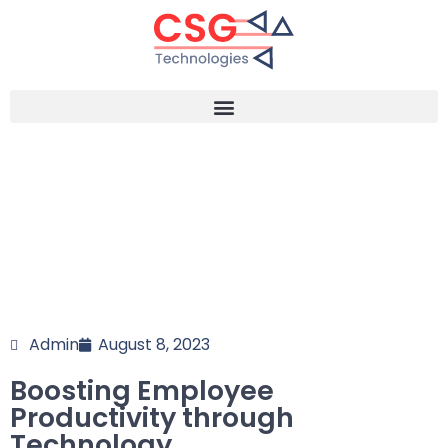
Admin
August 8, 2023
Boosting Employee
Productivity through
Technology