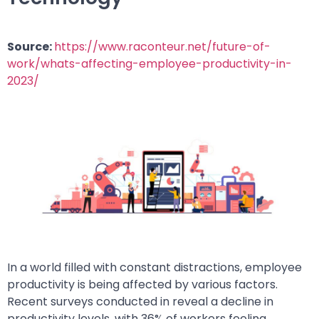
Source:
https://www.raconteur.net/future-of-
work/whats-affecting-employee-productivity-in-
2023/
In a world filled with constant distractions, employee
productivity is being affected by various factors.
Recent surveys conducted in reveal a decline in
productivity levels, with 36% of workers feeling