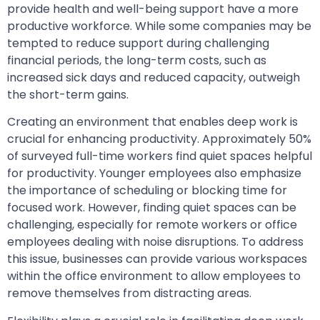
provide health and well-being support have a more
productive workforce. While some companies may be
tempted to reduce support during challenging
financial periods, the long-term costs, such as
increased sick days and reduced capacity, outweigh
the short-term gains.
Creating an environment that enables deep work is
crucial for enhancing productivity. Approximately 50%
of surveyed full-time workers find quiet spaces helpful
for productivity. Younger employees also emphasize
the importance of scheduling or blocking time for
focused work. However, finding quiet spaces can be
challenging, especially for remote workers or office
employees dealing with noise disruptions. To address
this issue, businesses can provide various workspaces
within the office environment to allow employees to
remove themselves from distracting areas.