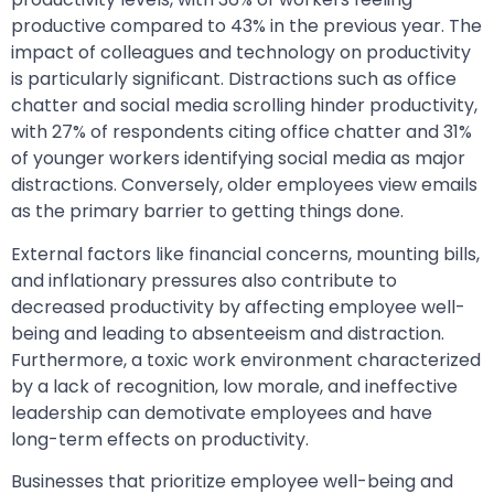
productive compared to 43% in the previous year. The
impact of colleagues and technology on productivity
is particularly significant. Distractions such as office
chatter and social media scrolling hinder productivity,
with 27% of respondents citing office chatter and 31%
of younger workers identifying social media as major
distractions. Conversely, older employees view emails
as the primary barrier to getting things done.
External factors like financial concerns, mounting bills,
and inflationary pressures also contribute to
decreased productivity by affecting employee well-
being and leading to absenteeism and distraction.
Furthermore, a toxic work environment characterized
by a lack of recognition, low morale, and ineffective
leadership can demotivate employees and have
long-term effects on productivity.
Businesses that prioritize employee well-being and