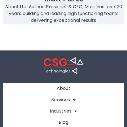
About the Author: President & CEO, Matt has over 20
years building and leading high functioning teams
delivering exceptional results
About
Services
Industries
Blog