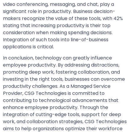
video conferencing, messaging, and chat, play a
significant role in productivity. Business decision-
makers recognize the value of these tools, with 42%
stating that increasing productivity is their top
consideration when making spending decisions.
Integration of such tools into line-of-business
applications is critical.
In conclusion, technology can greatly influence
employee productivity. By addressing distractions,
promoting deep work, fostering collaboration, and
investing in the right tools, businesses can overcome
productivity challenges. As a Managed Service
Provider, CSG Technologies is committed to
contributing to technological advancements that
enhance employee productivity. Through the
integration of cutting-edge tools, support for deep
work, and collaboration strategies, CSG Technologies
aims to help organizations optimize their workforce