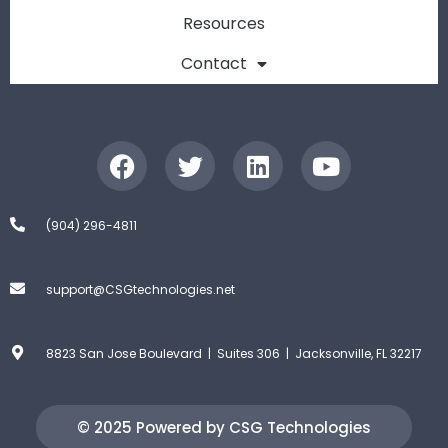
Resources
Contact
(904) 296-4811
support@CSGtechnologies.net
8823 San Jose Boulevard | Suites 306 | Jacksonville, FL 32217
© 2025 Powered by CSG Technologies