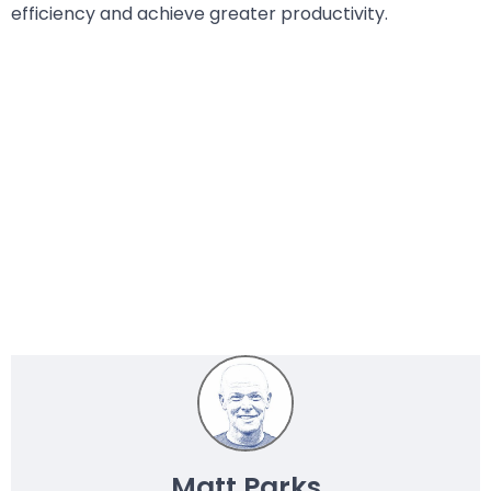
efficiency and achieve greater productivity.
Matt Parks