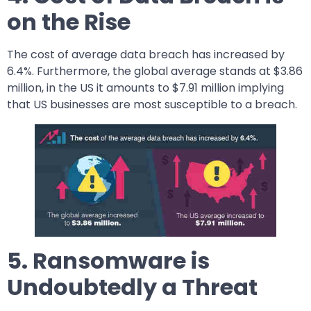
on the Rise
The cost of average data breach has increased by
6.4%. Furthermore, the global average stands at $3.86
million, in the US it amounts to $7.91 million implying
that US businesses are most susceptible to a breach.
5. Ransomware is
Undoubtedly a Threat