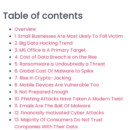
Table of contents
Overview
1. Small Businesses Are Most Likely To Fall Victim
2. Big Data Hacking Trend
3. MS Office Is A Primary Target
4. Cost of Data Breach is on the Rise
5. Ransomware is Undoubtedly a Threat
6. Global Cost Of Malware to Spike
7. Rise in Crypto-Jacking
8. Mobile Devices Are Vulnerable Too
9. Not Prepared Enough
10. Phishing Attacks Have Taken A Modern Twist
11. Emails Are The Bait Of Malware
12. Financially motivated Cyber Attacks
13. Majority Of Consumers Do Not Trust
Companies With Their Data