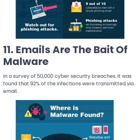
11. Emails Are The Bait Of
Malware
In a survey of 50,000 cyber security breaches, it was
found that 92% of the infections were transmitted via
email.