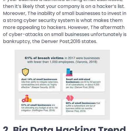
then it’s likely that your company is on a hacker’s list.
Moreover, The inability of small businesses to invest in
a strong cyber security system is what makes them
more appealing to hackers. However, The aftermath
of cyber-attacks on small businesses unfortunately is
bankruptcy, the Denver Post,2016 states.
2. Big Data Hacking Trend