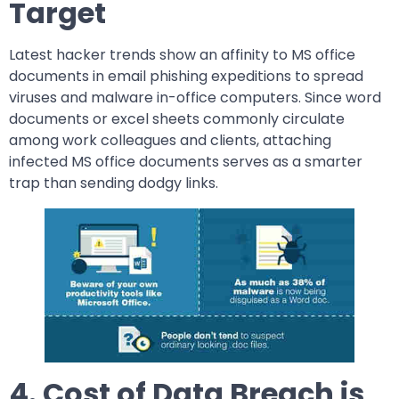
Target
Latest hacker trends show an affinity to MS office
documents in email phishing expeditions to spread
viruses and malware in-office computers. Since word
documents or excel sheets commonly circulate
among work colleagues and clients, attaching
infected MS office documents serves as a smarter
trap than sending dodgy links.
4. Cost of Data Breach is