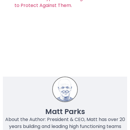
to Protect Against Them.
Matt Parks
About the Author: President & CEO, Matt has over 20
years building and leading high functioning teams