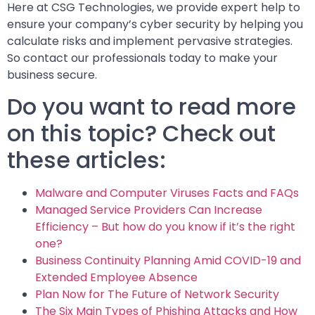
Here at CSG Technologies, we provide expert help to
ensure your company’s cyber security by helping you
calculate risks and implement pervasive strategies.
So contact our professionals today to make your
business secure.
Do you want to read more
on this topic? Check out
these articles:
Malware and Computer Viruses Facts and FAQs
Managed Service Providers Can Increase
Efficiency – But how do you know if it’s the right
one?
Business Continuity Planning Amid COVID-19 and
Extended Employee Absence
Plan Now for The Future of Network Security
The Six Main Types of Phishing Attacks and How