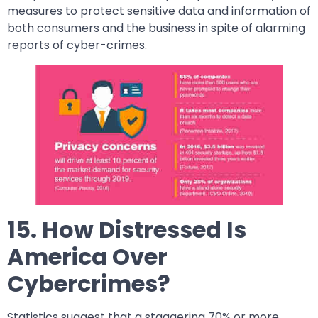
measures to protect sensitive data and information of
both consumers and the business in spite of alarming
reports of cyber-crimes.
15. How Distressed Is
America Over
Cybercrimes?
Statistics suggest that a staggering 70% or more