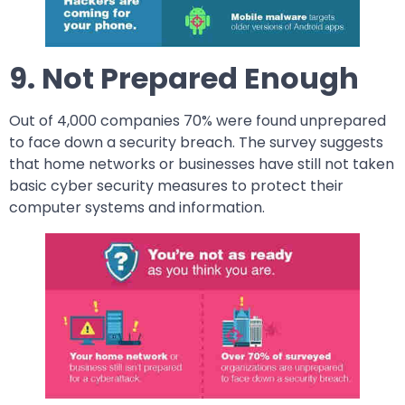
9. Not Prepared Enough
Out of 4,000 companies 70% were found unprepared
to face down a security breach. The survey suggests
that home networks or businesses have still not taken
basic cyber security measures to protect their
computer systems and information.