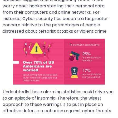
worry about hackers stealing their personal data
from their computers and online networks. For
instance, Cyber security has become a far greater
concern relative to the percentages of people
distressed about terrorist attacks or violent crime.
Undoubtedly these alarming statistics could drive you
to an episode of insomnia. Therefore, the wisest
approach to these warnings is to put in place an
effective defense mechanism against cyber threats.