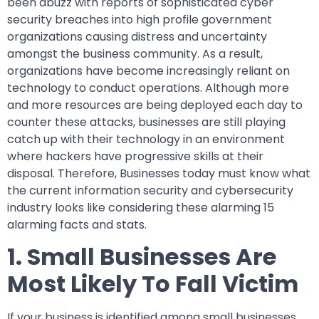
been abuzz with reports of sophisticated cyber
security breaches into high profile government
organizations causing distress and uncertainty
amongst the business community. As a result,
organizations have become increasingly reliant on
technology to conduct operations. Although more
and more resources are being deployed each day to
counter these attacks, businesses are still playing
catch up with their technology in an environment
where hackers have progressive skills at their
disposal. Therefore, Businesses today must know what
the current information security and cybersecurity
industry looks like considering these alarming 15
alarming facts and stats.
1. Small Businesses Are
Most Likely To Fall Victim
If your business is identified among small businesses,