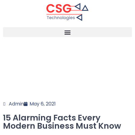
Admin
May 6, 2021
15 Alarming Facts Every
Modern Business Must Know