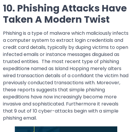
10. Phishing Attacks Have
Taken A Modern Twist
Phishing is a type of malware which maliciously infects
a computer system to extract login credentials and
credit card details, typically by duping victims to open
infected emails or instance messages disguised as
trusted entities. The most recent type of phishing
expedition
s
named as Island Hopping merely alters
wired transaction details of a confidant the victim had
previously conducted transactions with. Moreover,
these reports suggests that simple phishing
expeditions have now increasingly become more
invasive and sophisticated. Furthermore it reveals
that 9 out of 10 cyber-attacks begin with a simple
phishing email.