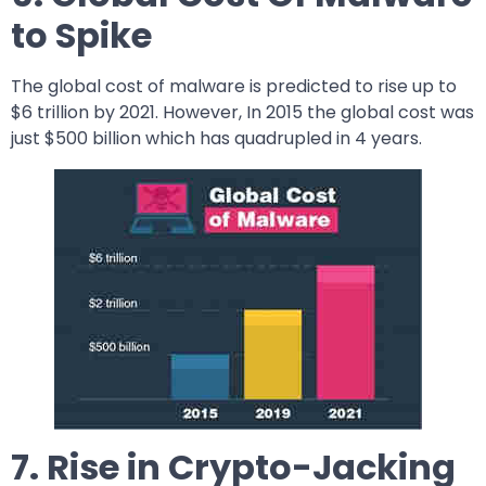
to Spike
The global cost of malware is predicted to rise up to
$6 trillion by 2021. However, In 2015 the global cost was
just $500 billion which has quadrupled in 4 years.
7. Rise in Crypto-Jacking