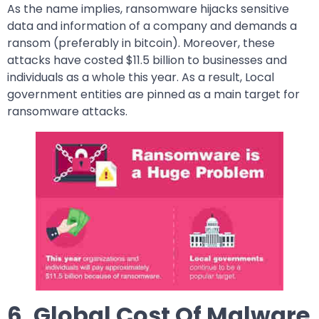
As the name implies, ransomware hijacks sensitive
data and information of a company and demands a
ransom (preferably in bitcoin). Moreover, these
attacks have costed $11.5 billion to businesses and
individuals as a whole this year. As a result, Local
government entities are pinned as a main target for
ransomware attacks.
6. Global Cost Of Malware