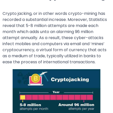
Crypto jacking, or in other words crypto-mining has
recorded a substantial increase. Moreover, Statistics
reveal that 5-8 million attempts are made each
month which adds unto an alarming 96 million
attempt annually. As a result, these cyber-attacks
infect mobiles and computers via email and ‘mines’
cryptocurrency, a virtual form of currency that acts
as a medium of trade, typically utilized in banks to
ease the process of international transactions.