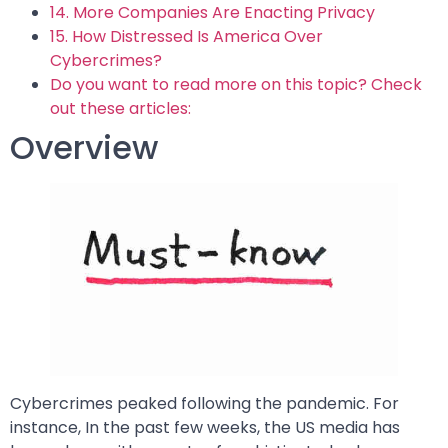
14. More Companies Are Enacting Privacy
15. How Distressed Is America Over
Cybercrimes?
Do you want to read more on this topic? Check
out these articles:
Overview
Cybercrimes peaked following the pandemic. For
instance, In the past few weeks, the US media has