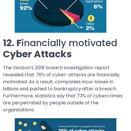
12. F
inancially motivated
Cyber Attacks
The Verizon’s 2018 breach investigation report
revealed that 76% of cyber-attacks are financially
motivated. As a result, companies incur losses in
billions and pushed to bankruptcy after a breach.
Furthermore, statistics say that 73% of cybercrimes
are perpetrated by people outside of the
organizations.