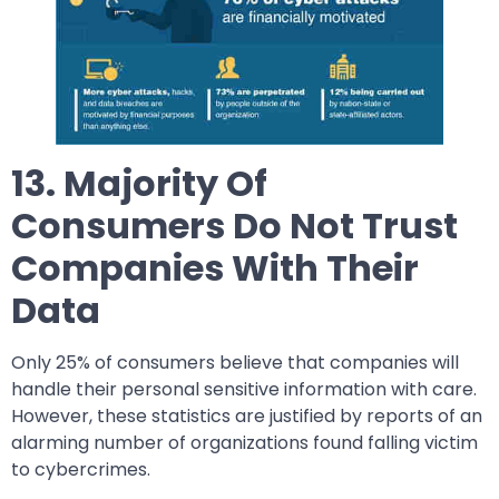
13. Majority Of
Consumers Do Not Trust
Companies With Their
Data
Only 25% of consumers believe that companies will
handle their personal sensitive information with care.
However, these statistics are justified by reports of an
alarming number of organizations found falling victim
to cybercrimes.