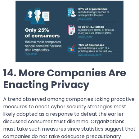
14. More Companies Are
Enacting Privacy
A trend observed among companies taking proactive
measures to enact cyber security strategies most
likely adopted as a response to defeat the earlier
discussed consumer trust dilemma. Organizations
must take such measures since statistics suggest that
companies do not take adequate precautionary