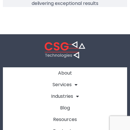
delivering exceptional results
About
Services
Industries
Blog
Resources