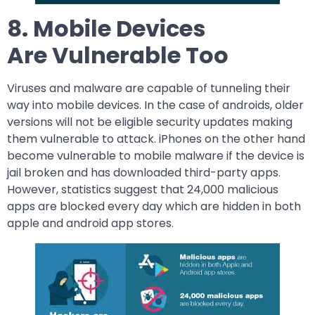
8. Mobile Devices
Are Vulnerable Too
Viruses and malware are capable of tunneling their
way into mobile devices. In the case of androids, older
versions will not be eligible security updates making
them vulnerable to attack. iPhones on the other hand
become vulnerable to mobile malware if the device is
jail broken and has downloaded third-party apps.
However, statistics suggest that 24,000 malicious
apps are blocked every day which are hidden in both
apple and android app stores.