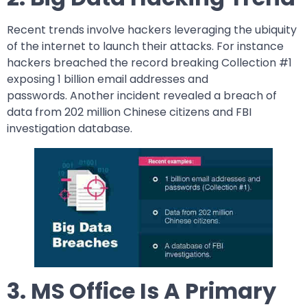
Recent trends involve hackers leveraging the ubiquity
of the internet to launch their attacks. For instance
hackers breached the record breaking Collection #1
exposing 1 billion email addresses and
passwords. Another incident revealed a breach of
data from 202 million Chinese citizens and FBI
investigation database.
3. MS Office Is A Primary